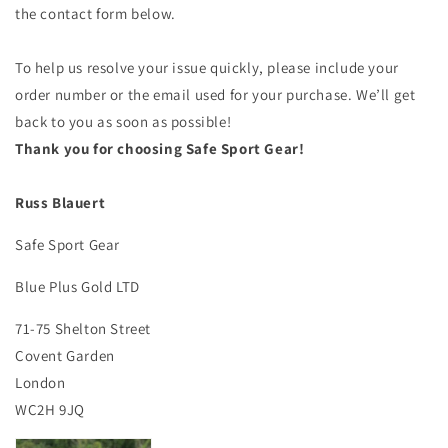
the contact form below.
To help us resolve your issue quickly, please include your
order number or the email used for your purchase. We’ll get
back to you as soon as possible!
Thank you for choosing Safe Sport Gear!
Russ Blauert
Safe Sport Gear
Blue Plus Gold LTD
71-75 Shelton Street
Covent Garden
London
WC2H 9JQ