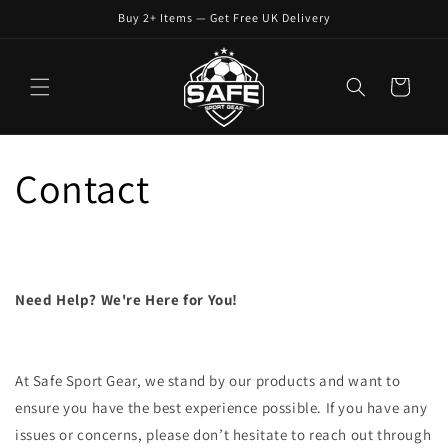
Skip to
Buy 2+ Items — Get Free UK Delivery
content
Cart
Contact
Need Help? We're Here for You!
At Safe Sport Gear, we stand by our products and want to
ensure you have the best experience possible. If you have any
issues or concerns, please don’t hesitate to reach out through