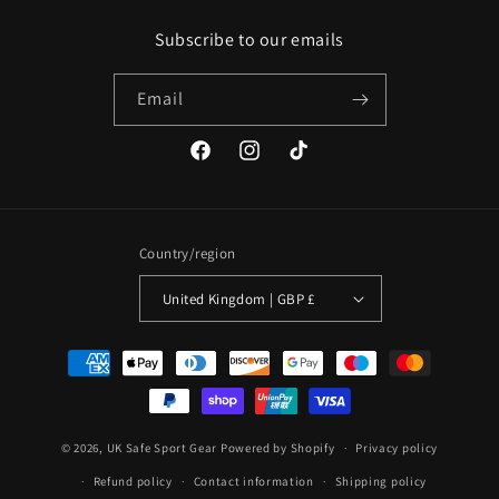
Subscribe to our emails
Email
Facebook
Instagram
TikTok
Country/region
United Kingdom | GBP £
Payment
methods
© 2026,
UK Safe Sport Gear
Powered by Shopify
Privacy policy
Refund policy
Contact information
Shipping policy