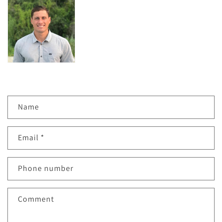
C
Name
o
n
Email
*
t
a
c
Phone number
t
f
Comment
o
r