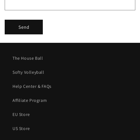
m
Send
The House Ball
Softy Volleyball
Help Center & FAQs
Affiliate Program
EU Store
US Store